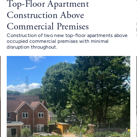
n
Top-Floor Apartment
Construction Above
Commercial Premises
Construction of two new top-floor apartments above
occupied commercial premises with minimal
disruption throughout.