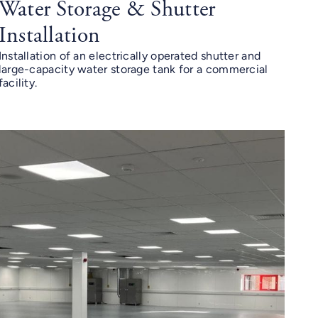
Water Storage & Shutter
Installation
Installation of an electrically operated shutter and
large-capacity water storage tank for a commercial
facility.