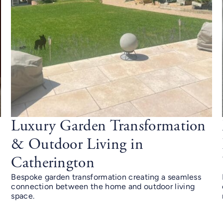
Luxury Garden Transformation
& Outdoor Living in
Catherington
Bespoke garden transformation creating a seamless
connection between the home and outdoor living
space.