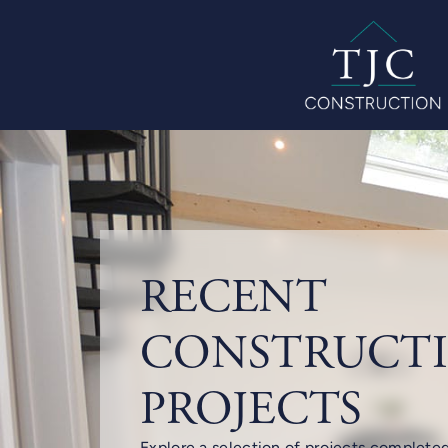
RECENT
CONSTRUCT
PROJECTS
Explore a selection of projects complete