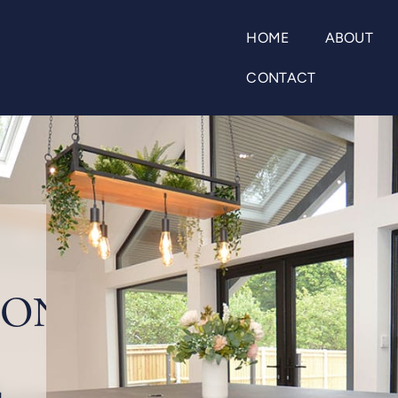
HOME
ABOUT
CONTACT
ION
d