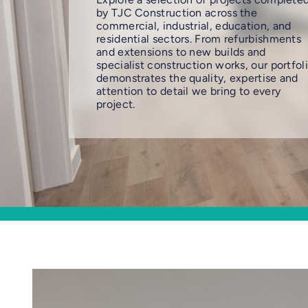
by TJC Construction across the
commercial, industrial, education, and
residential sectors. From refurbishments
and extensions to new builds and
specialist construction works, our portfol
demonstrates the quality, expertise and
attention to detail we bring to every
project.