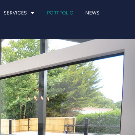
SERVICES
PORTFOLIO
NEWS