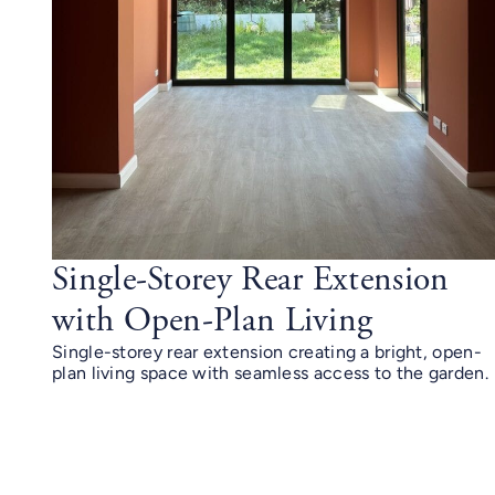
Single-Storey Rear Extension
with Open-Plan Living
Single-storey rear extension creating a bright, open-
plan living space with seamless access to the garden.