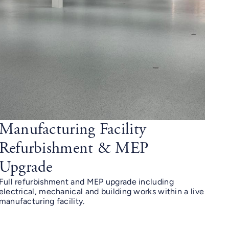
Manufacturing Facility
Refurbishment & MEP
Upgrade
Full refurbishment and MEP upgrade including
electrical, mechanical and building works within a live
manufacturing facility.