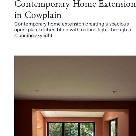
Contemporary Home Extensio
in Cowplain
Contemporary home extension creating a spacious
open-plan kitchen filled with natural light through a
stunning skylight.