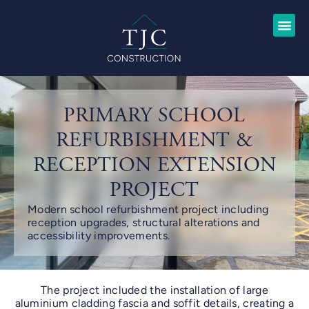
PRIMARY SCHOOL
REFURBISHMENT &
RECEPTION EXTENSION
PROJECT
Modern school refurbishment project including
reception upgrades, structural alterations and
accessibility improvements.
The project included the installation of large
aluminium cladding fascia and soffit details, creating a