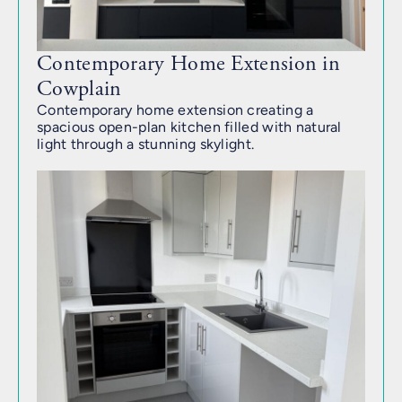
Contemporary Home Extension in
Cowplain
Contemporary home extension creating a
spacious open-plan kitchen filled with natural
light through a stunning skylight.