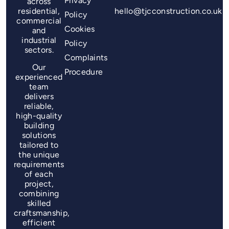
Privacy
across
residential,
hello@tjcconstruction.co.uk
Policy
commercial
Cookies
and
industrial
Policy
sectors.
Complaints
Our
Procedure
experienced
team
delivers
reliable,
high-quality
building
solutions
tailored to
the unique
requirements
of each
project,
combining
skilled
craftsmanship,
efficient