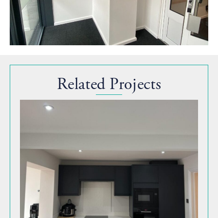
Related Projects