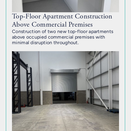
Top-Floor Apartment Construction
Above Commercial Premises
Construction of two new top-floor apartments
above occupied commercial premises with
minimal disruption throughout.