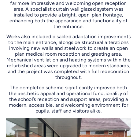
far more impressive and welcoming open reception
area. A specialist curtain wall glazed system was
installed to provide a bright, open-plan frontage,
enhancing both the appearance and functionality of
the entrance.
Works also included disabled adaptation improvements
to the main entrance, alongside structural alterations
involving new walls and steelwork to create an open
plan medical room reception and greeting area.
Mechanical ventilation and heating systems within the
refurbished areas were upgraded to modern standards,
and the project was completed with full redecoration
throughout.
The completed scheme significantly improved both
the aesthetic appeal and operational functionality of
the school’s reception and support areas, providing a
modern, accessible, and welcoming environment for
pupils, staff and visitors alike.