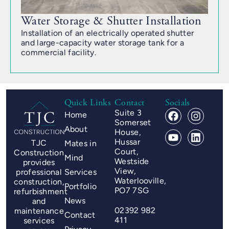
Water Storage & Shutter Installation
Installation of an electrically operated shutter
and large-capacity water storage tank for a
commercial facility.
Quick Links
Contact
Socials
Suite 3
Home
Somerset
About
House,
Hussar
TJC
Mates in
Court,
Construction
Mind
Westside
provides
View,
professional
Services
Waterlooville,
construction,
Portfolio
PO7 7SG
refurbishment
News
and
02392 982
maintenance
Contact
411
services