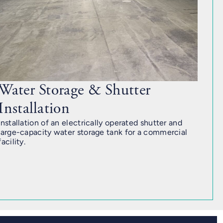
Water Storage & Shutter
Installation
Installation of an electrically operated shutter and
large-capacity water storage tank for a commercial
facility.