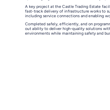
A key project at the Castle Trading Estate facil
fast-track delivery of infrastructure works to s
including service connections and enabling wo
Completed safely, efficiently, and on progra
out ability to deliver high-quality solutions wit
environments while maintaining safety and bus