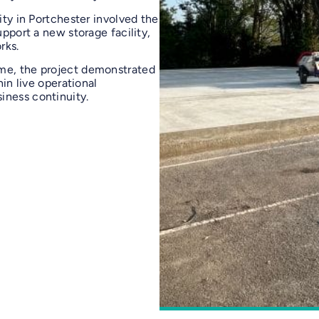
ity in Portchester involved the
upport a new storage facility,
rks.
mme, the project demonstrated
hin live operational
iness continuity.