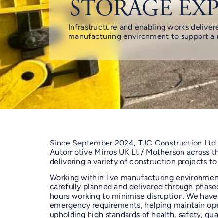
STORAGE EX
Infrastructure and enabling works delivere
manufacturing environment to support a n
Since September 2024, TJC Construction Ltd
Automotive Mirros UK Lt / Motherson across thr
delivering a variety of construction projects to
Working within live manufacturing environmen
carefully planned and delivered through phas
hours working to minimise disruption. We have
emergency requirements, helping maintain ope
upholding high standards of health, safety, qual