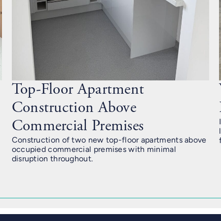
Top-Floor Apartment
Construction Above
Commercial Premises
Construction of two new top-floor apartments above
occupied commercial premises with minimal
disruption throughout.