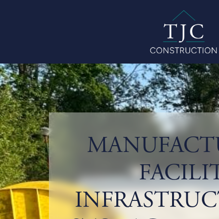
MANUFACT
FACILI
INFRASTRUC