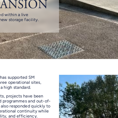
PANSION
d within a live
ew storage facility.
 has supported SM
ee operational sites,
 a high standard.
ts, projects have been
ed programmes and out-of-
 also responded quickly to
rational continuity while
ity, and efficiency.