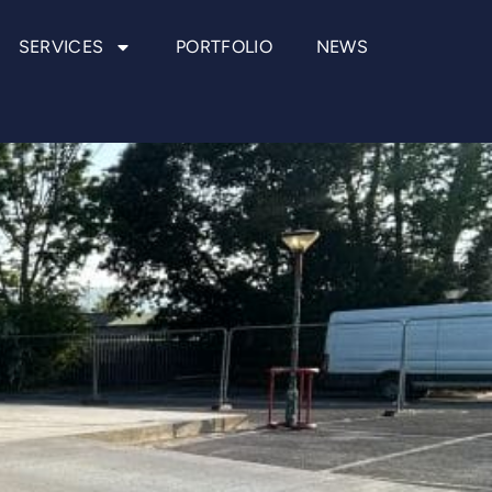
SERVICES
PORTFOLIO
NEWS