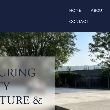
HOME
ABOUT
CONTACT
URING
TY
TURE &