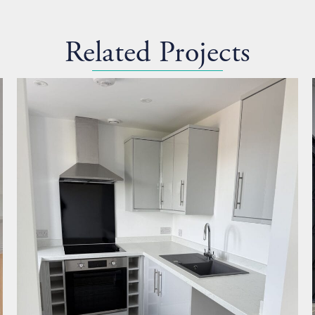
Related Projects