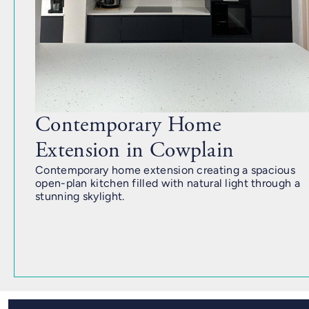
Contemporary Home
Extension in Cowplain
Contemporary home extension creating a spacious
open-plan kitchen filled with natural light through a
stunning skylight.